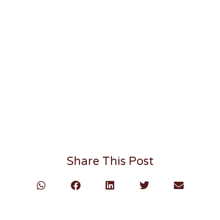
Share This Post