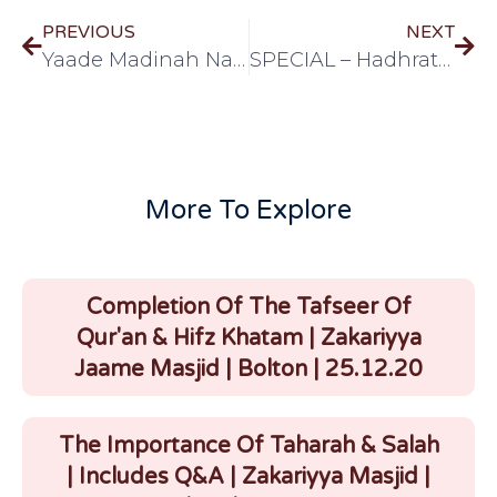
PREVIOUS
NEXT
Yaade Madinah Nasheed by Shaykh Abdur Raheem
SPECIAL – Hadhrat Shaykh Yunus Saheb's hidaayat regarding Ramadhan and roza [Urdu] (9 Mins)
More To Explore
Completion Of The Tafseer Of
Qur'an & Hifz Khatam | Zakariyya
Jaame Masjid | Bolton | 25.12.20
The Importance Of Taharah & Salah
| Includes Q&A | Zakariyya Masjid |