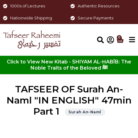
1000s of Lectures
Authentic Resources
Nationwide Shipping
Secure Payments
0
Click to View New Kitab - SHIYAM AL-ḤABĪB: The
Noble Traits of the Beloved ﷺ
TAFSEER OF Surah An-
Naml "IN ENGLISH" 47min
Part 1
Surah An-Naml