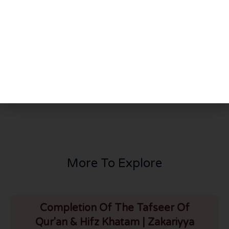
Share This Post
PREVIOUS
NEXT
Day Of Qiyamat & Lessons From Nepal Zalzala (Zakariyyah Masjid, Bolton – 09/05/2015) [URDU]
Tafseer of Surah Ahzab Part 1 by Shaykh Abdul Raheem
More To Explore
Completion Of The Tafseer Of
Qur'an & Hifz Khatam | Zakariyya