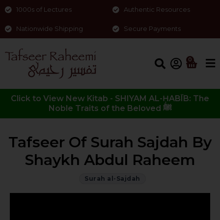
1000s of Lectures
Authentic Resources
Nationwide Shipping
Secure Payments
0
Click to View New Kitab - SHIYAM AL-ḤABĪB: The
Noble Traits of the Beloved ﷺ
Tafseer Of Surah Sajdah By
Shaykh Abdul Raheem
Surah al-Sajdah