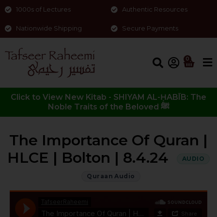
1000s of Lectures
Authentic Resources
Nationwide Shipping
Secure Payments
0
Click to View New Kitab - SHIYAM AL-ḤABĪB: The
Noble Traits of the Beloved ﷺ
The Importance Of Quran |
HLCE | Bolton | 8.4.24
AUDIO
Quraan Audio