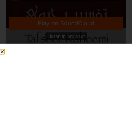
TafseerRaheemi
·
The Importance Of Quran | HLCE | Bolton | 8.4.24
Share This Post