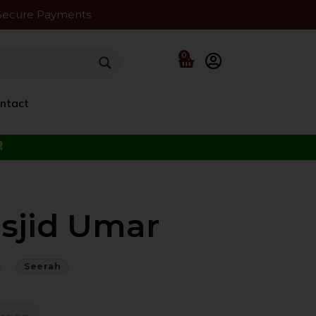
Secure Payments
0
ntact
f the Beloved ﷺ
asjid Umar
Seerah