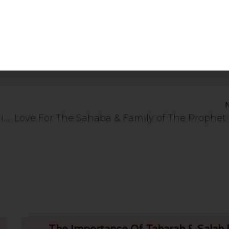
Hifdh Completion Programme | Rochdale Islamic Centre | 3.7.26