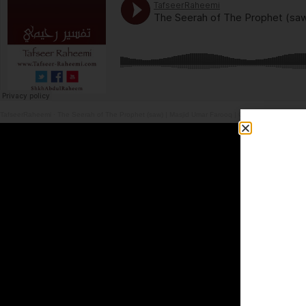
TafseerRaheemi
·
The Seerah of The Prophet (saw) | Masjid Umar Farooq | Glassgow | 4.7.26