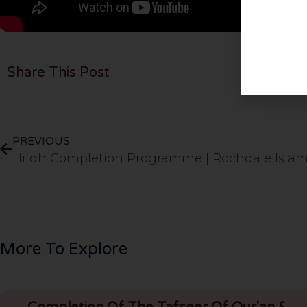
Share This Post
PREVIOUS
More To Explore