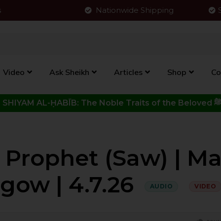
s
Nationwide Shipping
Video
Ask Sheikh
Articles
Shop
Co
Click to View New Kitab - SHIYAM AL-ḤABĪB: The Noble Traits o
 Prophet (saw) | M
sgow | 4.7.26
AUDIO
VIDEO