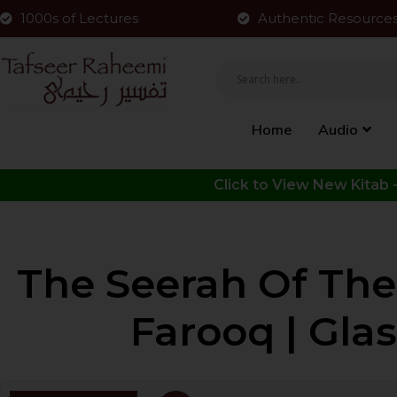
1000s of Lectures
Authentic Resource
Home
Audio
The Seerah Of The
Farooq | Gla