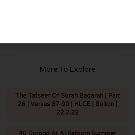
PREVIOUS
NEXT
Thursday Night Majlis | Hadhrat Maulana Bilal Saheb D.B | HLCE | Bolton | 20.6.24
Jumuah Bayan: Hajj Karguzaari & Guidance on Voting | HLCE | Bolton | 28.6.24
More To Explore
The Tafseer Of Surah Baqarah | Part
26 | Verses 87-90 | HLCE | Bolton |
22.2.22
40 Durood At Al Katoum Summer