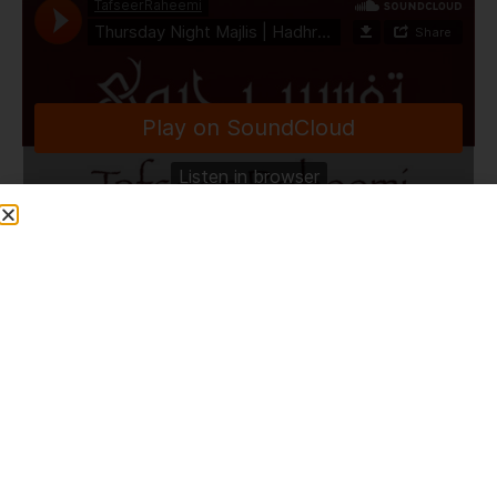
TafseerRaheemi
·
Thursday Night Majlis | Hadhrat Maulana Bilal Saheb D.B | HLCE | Bolton | 20.6.24
Share This Post