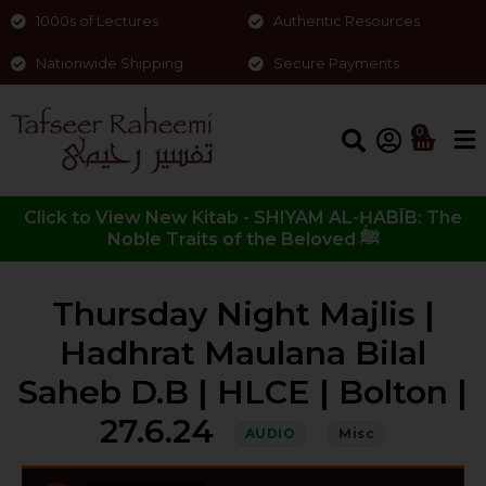
1000s of Lectures
Authentic Resources
Nationwide Shipping
Secure Payments
0
Click to View New Kitab - SHIYAM AL-ḤABĪB: The
Noble Traits of the Beloved ﷺ
Thursday Night Majlis |
Hadhrat Maulana Bilal
Saheb D.B | HLCE | Bolton |
27.6.24
AUDIO
Misc