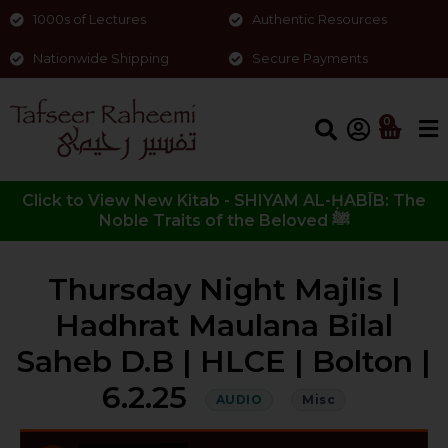
1000s of Lectures
Authentic Resources
Nationwide Shipping
Secure Payments
0
Click to View New Kitab - SHIYAM AL-ḤABĪB: The
Noble Traits of the Beloved ﷺ
Thursday Night Majlis |
Hadhrat Maulana Bilal
Saheb D.B | HLCE | Bolton |
6.2.25
AUDIO
Misc