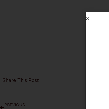
Share This Post
PREVIOUS