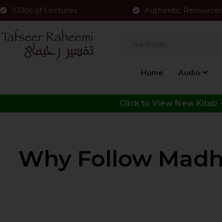
1000s of Lectures
Authentic Resource
Home
Audio
Why Follow Madha