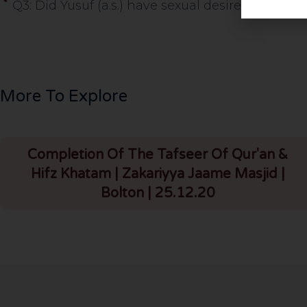
More To Explore
Completion Of The Tafseer Of Qur'an &
Hifz Khatam | Zakariyya Jaame Masjid |
Bolton | 25.12.20