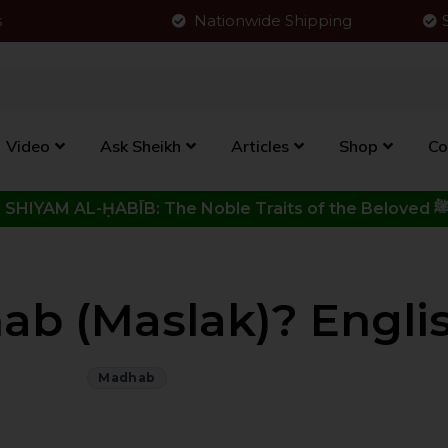
s
Nationwide Shipping
Video
Ask Sheikh
Articles
Shop
Co
Click to View New Kitab - SHIYAM AL-ḤABĪB: The Noble Traits o
b (Maslak)? Engli
Madhab