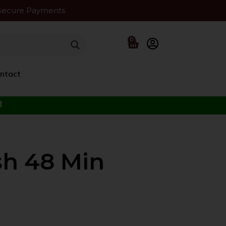
Secure Payments
0
ntact
f the Beloved ﷺ
sh 48 Min