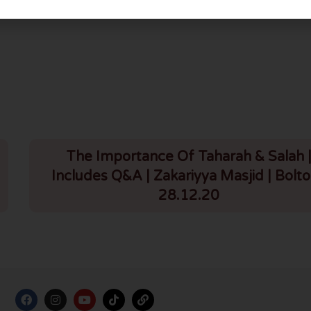
Q3: Did Yusuf (a.s.) have sexual desires for Zulaykha?
The Importance Of Taharah & Salah 
Includes Q&A | Zakariyya Masjid | Bolto
28.12.20