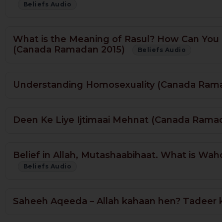
Beliefs Audio
What is the Meaning of Rasul? How Can You
(Canada Ramadan 2015)
Beliefs Audio
Understanding Homosexuality (Canada Ram
Deen Ke Liye Ijtimaai Mehnat (Canada Rama
Belief in Allah, Mutashaabihaat. What is W
Beliefs Audio
Saheeh Aqeeda – Allah kahaan hen? Tadeer 