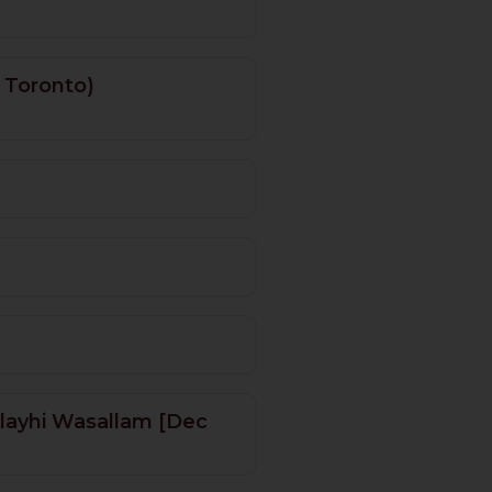
 Toronto)
 Alayhi Wasallam [Dec