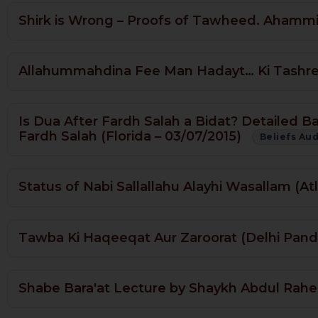
Shirk is Wrong – Proofs of Tawheed. Ahammiy
Allahummahdina Fee Man Hadayt… Ki Tashreeh
Is Dua After Fardh Salah a Bidat? Detailed B
Fardh Salah (Florida – 03/07/2015)
Beliefs Au
Status of Nabi Sallallahu Alayhi Wasallam (At
Tawba Ki Haqeeqat Aur Zaroorat (Delhi Pand
Shabe Bara'at Lecture by Shaykh Abdul Rahe