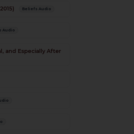
 2015)
Beliefs Audio
s Audio
, and Especially After
udio
io