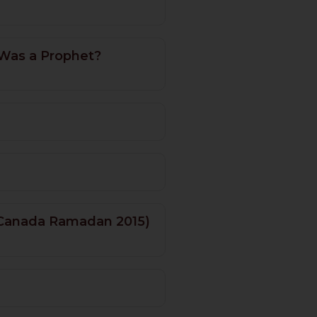
 Was a Prophet?
 (Canada Ramadan 2015)