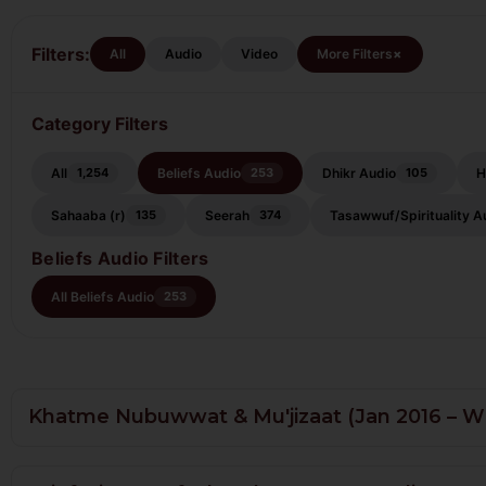
Filters:
+
Beliefs
All
Audio
Video
More Filters
Audio
Category Filters
All
Beliefs Audio
Dhikr Audio
H
1,254
253
105
Sahaaba (r)
Seerah
Tasawwuf/Spirituality A
135
374
Beliefs Audio Filters
All Beliefs Audio
253
Khatme Nubuwwat & Mu'jizaat (Jan 2016 – W