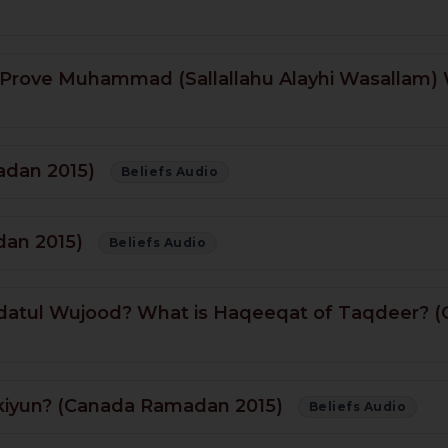
 Prove Muhammad (Sallallahu Alayhi Wasallam)
adan 2015)
Beliefs Audio
dan 2015)
Beliefs Audio
ahdatul Wujood? What is Haqeeqat of Taqdeer?
kiyun? (Canada Ramadan 2015)
Beliefs Audio