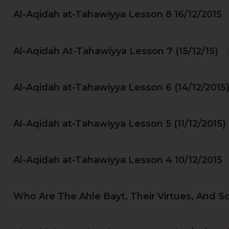
Al-Aqidah at-Tahawiyya Lesson 8 16/12/2015
Al-Aqidah At-Tahawiyya Lesson 7 (15/12/15)
Al-Aqidah at-Tahawiyya Lesson 6 (14/12/2015
Al-Aqidah at-Tahawiyya Lesson 5 (11/12/2015)
Al-Aqidah at-Tahawiyya Lesson 4 10/12/2015
Who Are The Ahle Bayt, Their Virtues, And S