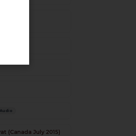
5 – Urdu)
 Audio
at (Canada July 2015)