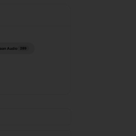
aan Audio
289