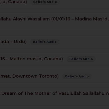
sjid, Canada)
Beliefs Audio
lahu Alayhi Wasallam (01/01/16 – Madina Masjid,
nada – Urdu)
Beliefs Audio
015 – Malton masjid, Canada)
Beliefs Audio
ahmat, Downtown Toronto)
Beliefs Audio
 & Dream of The Mother of Rasulullah Sallallahu