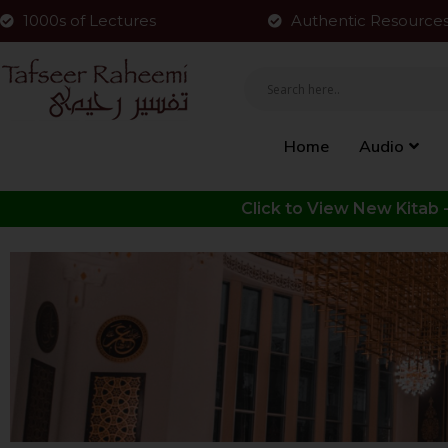
1000s of Lectures
Authentic Resource
Home
Audio