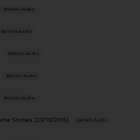
Beliefs Audio
Beliefs Audio
)
Beliefs Audio
Beliefs Audio
Beliefs Audio
ome Stories (23/10/2015)
Beliefs Audio