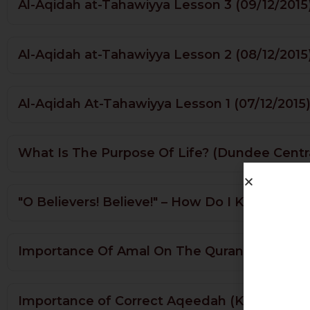
Al-Aqidah at-Tahawiyya Lesson 3 (09/12/2015
Al-Aqidah at-Tahawiyya Lesson 2 (08/12/2015
Al-Aqidah At-Tahawiyya Lesson 1 (07/12/2015
What Is The Purpose Of Life? (Dundee Centr
"O Believers! Believe!" – How Do I Know Who'
Importance Of Amal On The Quran & Rights O
Importance of Correct Aqeedah (Khatme Na