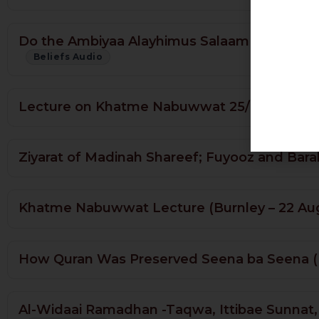
Do the Ambiyaa Alayhimus Salaam Have Know
Beliefs Audio
Lecture on Khatme Nabuwwat 25/10/2015
Ziyarat of Madinah Shareef; Fuyooz and Bara
Khatme Nabuwwat Lecture (Burnley – 22 Au
How Quran Was Preserved Seena ba Seena (M
Al-Widaai Ramadhan -Taqwa, Ittibae Sunnat, 