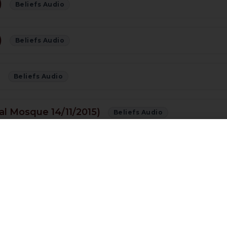
)
Beliefs Audio
)
Beliefs Audio
)
Beliefs Audio
al Mosque 14/11/2015)
Beliefs Audio
s Right? Shia or Sunni??
Beliefs Audio
f Quran (01/11/15)
Beliefs Audio
buwwat Conference Preston 01/11/2015) [URDU