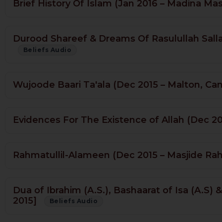
Brief History Of Islam (Jan 2016 – Madina Ma
Durood Shareef & Dreams Of Rasulullah Sallal
Beliefs Audio
Wujoode Baari Ta'ala (Dec 2015 – Malton, Ca
Evidences For The Existence of Allah (Dec 2
Rahmatullil-Alameen (Dec 2015 – Masjide R
Dua of Ibrahim (A.S.), Bashaarat of Isa (A.S)
2015]
Beliefs Audio