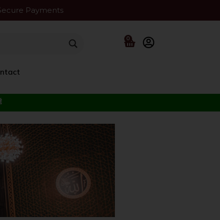
Secure Payments
0
ntact
f the Beloved ﷺ