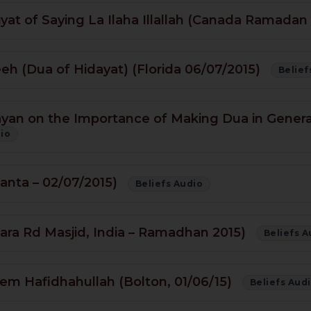
at of Saying La Ilaha Illallah (Canada Ramadan
 (Dua of Hidayat) (Florida 06/07/2015)
Belief
ayan on the Importance of Making Dua in General
dio
lanta – 02/07/2015)
Beliefs Audio
ara Rd Masjid, India – Ramadhan 2015)
Beliefs A
em Hafidhahullah (Bolton, 01/06/15)
Beliefs Aud