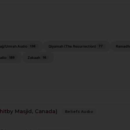
ajj/Umrah Audio
Qiyamah (The Resurrection)
Ramadh
138
77
udio
Zakaah
189
16
hitby Masjid, Canada)
Beliefs Audio