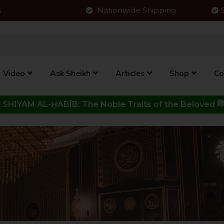
s
Nationwide Shipping
Video
Ask Sheikh
Articles
Shop
Co
Click to View New Kitab - SHIYAM AL-ḤABĪB: The Noble Traits o