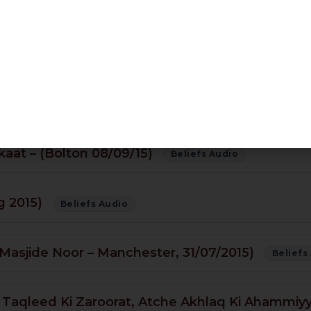
ledge Of The Unseen? (Darse Bukhari – 26/10/1
Beliefs Audio
kaat – (Bolton 08/09/15)
Beliefs Audio
g 2015)
Beliefs Audio
asjide Noor – Manchester, 31/07/2015)
Beliefs
Taqleed Ki Zaroorat, Atche Akhlaq Ki Ahammiyy