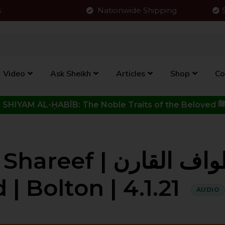
s
Nationwide Shipping
Video
Ask Sheikh
Articles
Shop
Co
Click to View New Kitab - SHIYAM AL-ḤABĪB: The Noble Traits o
باب طواف القارن |
| Bolton | 4.1.21
AUDIO