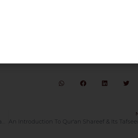
How To Prepare for 2021 & Qaseedah Mawt Ki Yaad With Sharh | HLCE | Bolton | 3.1.21