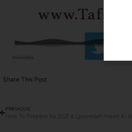
Share This Post
PREVIOUS