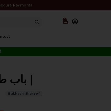
Secure Payments
0
ntact
f the Beloved ﷺ
Bukhaari Shareef