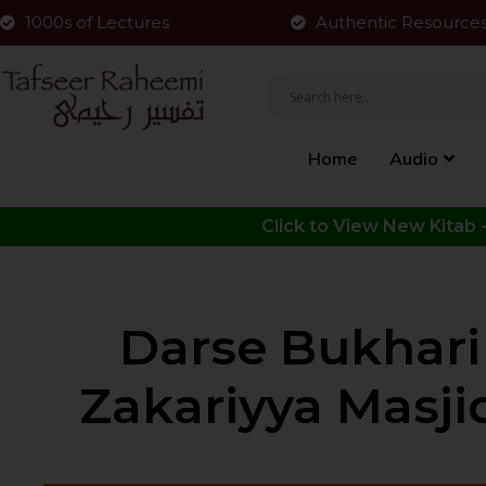
1000s of Lectures
Authentic Resource
Home
Audio
Darse Bukhari Shareef | 
Zakariyya Masjid 