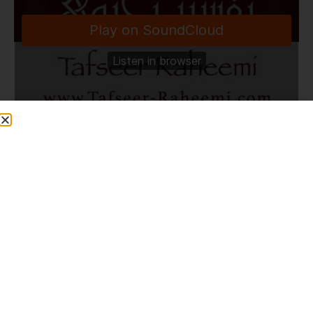
TafseerRaheemi
·
Dhikr & Duaa in Muzdalifa | 27.5.26
Share This Post
PREVIOUS
NEXT