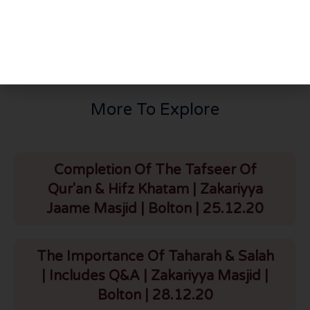
Main Arafaat Duaa | 26.5.26
Thursday Night Majlis | Mufti Usama & Mufti Hayaat D.B | HLCE | Bolton | 28.5.26
More To Explore
Completion Of The Tafseer Of
Qur'an & Hifz Khatam | Zakariyya
Jaame Masjid | Bolton | 25.12.20
The Importance Of Taharah & Salah
| Includes Q&A | Zakariyya Masjid |
Bolton | 28.12.20