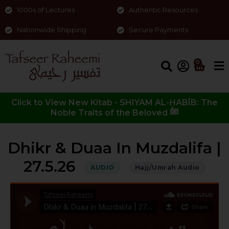
1000s of Lectures
Authentic Resources
Nationwide Shipping
Secure Payments
0
Click to View New Kitab - SHIYAM AL-ḤABĪB: The
Noble Traits of the Beloved ﷺ
Dhikr & Duaa In Muzdalifa |
27.5.26
AUDIO
Hajj/Umrah Audio