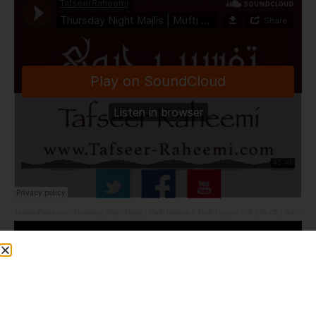
TafseerRaheemi
·
Thursday Night Majlis | Mufti Usama & Mufti Hayaat D.B | HLCE | Bolton | 28.5.26