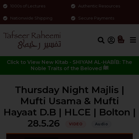
1000s of Lectures
Authentic Resources
Nationwide Shipping
Secure Payments
0
Click to View New Kitab - SHIYAM AL-ḤABĪB: The
Noble Traits of the Beloved ﷺ
Thursday Night Majlis |
Mufti Usama & Mufti
Hayaat D.B | HLCE | Bolton |
28.5.26
VIDEO
Audio