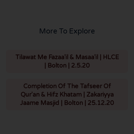
More To Explore
Tilawat Me Fazaa'il & Masaa'il | HLCE
| Bolton | 2.5.20
Completion Of The Tafseer Of
Qur'an & Hifz Khatam | Zakariyya
Jaame Masjid | Bolton | 25.12.20