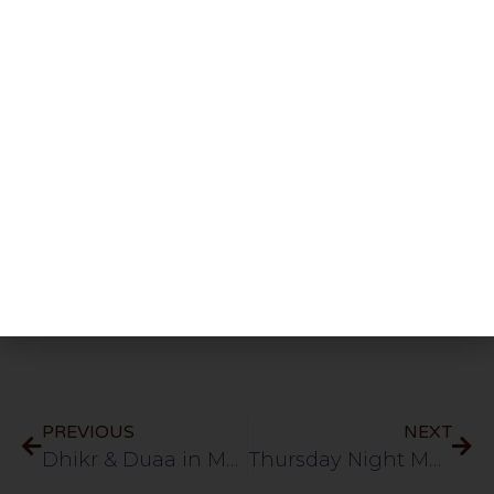
Share This Post
PREVIOUS
NEXT
Dhikr & Duaa in Muzdalifa | 27.5.26
Thursday Night Majlis | Mufti Usama & Mufti Hayaat D.B | HLCE | Bolton | 4.6.26