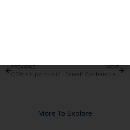
wordings.
Share This Post
PREVIOUS
NEXT
Q89: Is it permissible to give durood saying assalamu alaika yaa rasulullah like some of the arab shaykhs do?
Seerah Conference – Muhammad (sallallahu alayhi wasallam) – Prophethood [ENGLISH]
More To Explore