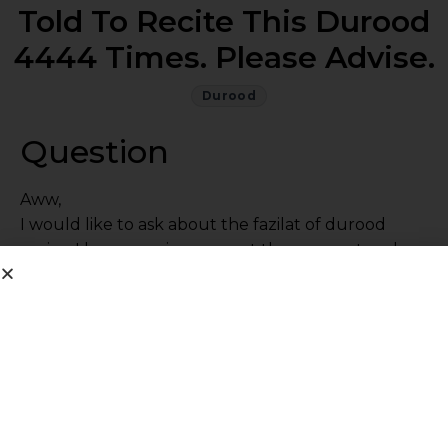
Told To Recite This Durood
4444 Times. Please Advise.
Durood
Question
Aww,
I would like to ask about the fazilat of durood
nariya. I have a major worry at the moment and
have been told to recite this durood 4444 times.
please advise.
Jazakallah khair
Answer
I don’t know this durood so I can’t comment. Read
as much durood as you can with the correct