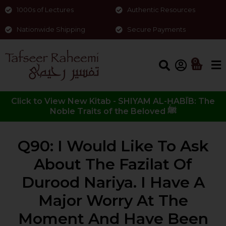
1000s of Lectures
Authentic Resources
Nationwide Shipping
Secure Payments
0
Click to View New Kitab - SHIYAM AL-ḤABĪB: The
Noble Traits of the Beloved ﷺ
Q90: I Would Like To Ask
About The Fazilat Of
Durood Nariya. I Have A
Major Worry At The
Moment And Have Been