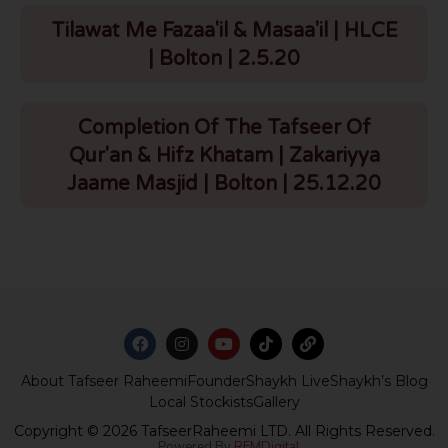
Tilawat Me Fazaa'il & Masaa'il | HLCE
| Bolton | 2.5.20
Completion Of The Tafseer Of
Qur'an & Hifz Khatam | Zakariyya
Jaame Masjid | Bolton | 25.12.20
About Tafseer Raheemi
Founder
Shaykh Live
Shaykh’s Blog
Local Stockists
Gallery
Copyright © 2026 TafseerRaheemi LTD. All Rights Reserved.
Powered By
REMDigital