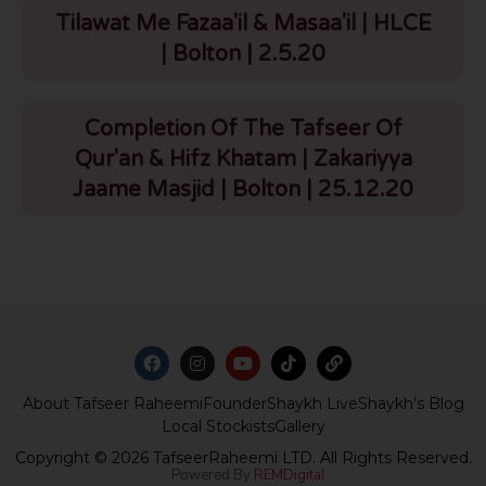
Tilawat Me Fazaa'il & Masaa'il | HLCE
| Bolton | 2.5.20
Completion Of The Tafseer Of
Qur'an & Hifz Khatam | Zakariyya
Jaame Masjid | Bolton | 25.12.20
About Tafseer Raheemi
Founder
Shaykh Live
Shaykh’s Blog
Local Stockists
Gallery
Copyright © 2026 TafseerRaheemi LTD. All Rights Reserved.
Powered By
REMDigital