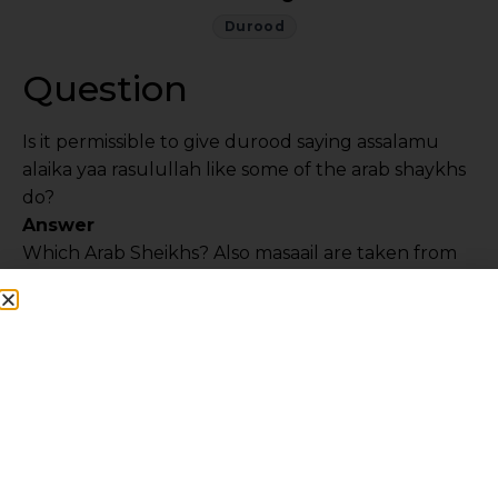
Durood
Question
Is it permissible to give durood saying assalamu
alaika yaa rasulullah like some of the arab shaykhs
do?
Answer
Which Arab Sheikhs? Also masaail are taken from
the Ulama and Muftees. However, the matter
depends on niyyah. If the intention is that
Rasulullah
sallalahu alayhi wa sallam
is present
here and everywhere, then saying it is wrong as
this is the attribute of Allah. However if the
intention is that the angels are conveying my
salams with these words then it is OK.
While in Madina at the Rawdah, one should say “
Ya