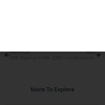
Rasulullah
”
Share This Post
PREVIOUS
NEXT
Q88: Staying in Makkah more then 15 days which includes the Hajj days would the Hajjis pray Qasar in mina Arrafat or full namaz since its within 48miles from their temporary stay.
Q90: I would like to ask about the fazilat of durood nariya. I have a major worry at the moment and have been told to recite this durood 4444 times. please advise.
More To Explore