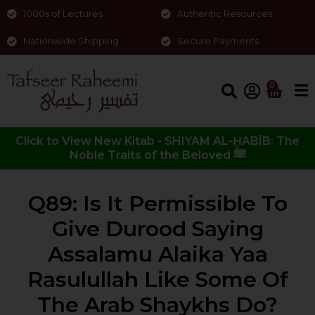
1000s of Lectures
Authentic Resources
Nationwide Shipping
Secure Payments
0
Click to View New Kitab - SHIYAM AL-ḤABĪB: The
Noble Traits of the Beloved ﷺ
Q89: Is It Permissible To
Give Durood Saying
Assalamu Alaika Yaa
Rasulullah Like Some Of
The Arab Shaykhs Do?