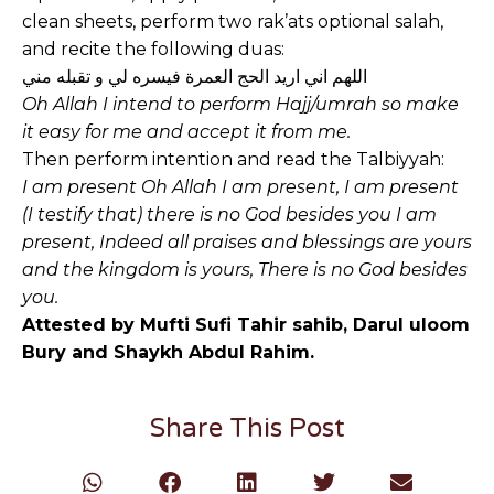
clean sheets, perform two rak’ats optional salah,
and recite the following duas:
اللهم اني اريد الحج العمرة فيسره لي و تقبله مني
Oh Allah I intend to perform Hajj/umrah so make
it easy for me and accept it from me.
Then perform intention and read the Talbiyyah:
I am present Oh Allah I am present, I am present
(I testify that) there is no God besides you I am
present, Indeed all praises and blessings are yours
and the kingdom is yours, There is no God besides
you.
Attested by Mufti Sufi Tahir sahib, Darul uloom
Bury and Shaykh Abdul Rahim.
Share This Post