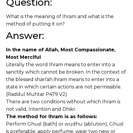
Question:
What is the meaning of Ihram and what is the
method of putting it on?
Answer:
In the name of Allah, Most Compassionate,
Most Merciful
Literally the word Ihram means to enter into a
sanctity which cannot be broken. In the context of
the blessed shari’ah ihram means to enter into a
state in which certain actions are not permissible.
(Raddul Muhtar P479 V2)
There are two conditions without which Ihram is
not valid, Intention and Dhikr.
The method for Ihram is as follows:
Perform Ghusl (bath) or wudhu (ablution), Ghusl
is preferable, apply perfume, wear two new or