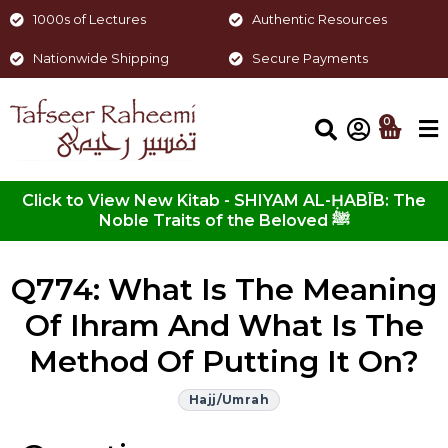
1000s of Lectures
Authentic Resources
Nationwide Shipping
Secure Payments
0
Click to View New Kitab - SHIYAM AL-ḤABĪB: The
Noble Traits of the Beloved ﷺ
Q774: What Is The Meaning
Of Ihram And What Is The
Method Of Putting It On?
Hajj/Umrah