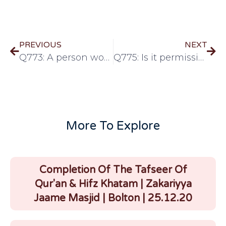
PREVIOUS
NEXT
Q773: A person wore the two cloths for Ihram and performed two rak’ats, However he did not recite talbiyah or any other dhikr or dua. Is his Ihram Valid?
Q775: Is it permissible to wipe over thin cotton socks during wudhu?
More To Explore
Completion Of The Tafseer Of
Qur'an & Hifz Khatam | Zakariyya
Jaame Masjid | Bolton | 25.12.20