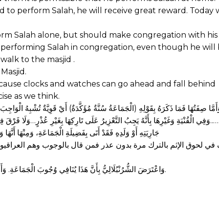
jid to perform Salah, he will receive great reward. Today
m Salah alone, but should make congregation with his 
 of performing Salah in congregation, even though he will
walk to the masjid .
 Masjid.
 because clocks and watches can go ahead and fall behind
ise as we think.
اجِبَ فِي الْقُوَّةِ وَالرَّاجِحُ عِنْدَ أَهْلِ الْمَذْهَبِ الْوُجُوبُ وَنَقَلَهُ فِي الْبَدَائِعِ عَنْ عَامَّ
َلَا فَرْقَ فِي ذَلِكَ بَيْنَ أَنْ يَكُونَ فِي الْمَسْجِدِ أَوْ بَيْتِهِ حَتَّى لَوْ صَلَّى فِي بَيْتِهِ بِزَ
َوَاتِ الْخَمْسِ إلَّا لِلْجُمُعَةِ فَإِنَّهَا شَرْطٌ فِيهَا. (البحر الرائق 1/366)
يون قالوا: نعم ومن قال بالسنية وهم الخراسانيون قالوا: إنما يأثم إذا
وَاعْتَرَضَ الشُّرُنْبُلَالِيُّ بِأَنَّ هَذَا يُنَافِي وُجُوبَ الْجَمَاعَةِ. وَأَجَابَ بِأَنَّ الْوُجُوبَ عِنْدَ عَدَمِ الْحَرَجِ، وَفِي تَتَبُّعِهَا فِي الْأَمَاكِنِ الْقَاصِيَةِ حَرَجٌ.