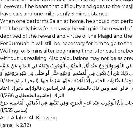
However, if he bears that difficulty and goes to the Mas
have cars and one mile is only 3 mins distance.
When one performs Salah at home, he should not perfor
let it be only his wife. This way he will gain the reward
deprived of the reward and virtue of the Masjid and the 
For Jumuah, it will still be necessary for him to go to the
Waiting for 5 mins after beginning time is for caution,
without us realising. Also calculations may not be as prec
وَأَمَّا صِفَتُهَا فَمَا ذَكَرَهُ بِقَوْلِهِ (الْجَمَاعَةُ سُنَّةٌ مُؤَكَّدَةٌ) أَيْ قَوِيَّةٌ تُشْبِهُ الْوَ
مَشَايِخِنَا…..وَفِي الْقُنْيَةِ وَغَيْرِهَا بِأَنَّهُ يَجِبُ التَّعْزِيرُ عَلَى تَارِكِهَا بِغَيْرِ عُذْرٍ…و
جَارِيَتِهِ أَوْ وَلَدِهِ فَقَدْ أَتَى بِفَضِيلَةِ الْجَمَاعَةِ، وَمِنْهَا أَنَّهَا وَاجِبَةٌ لِلصَّل
اختلف في لحوق الإثم بالترك مرة بدون عذر فمن قال بالوجوب وهم العراق
الترك. (حاشية الطحطاوي 1/286)
(شامي 1/555)
And Allah is All Knowing
(Ismail k 2/12)