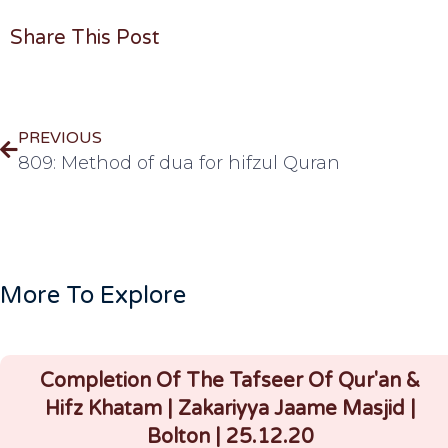
Share This Post
PREVIOUS
809: Method of dua for hifzul Quran
More To Explore
Completion Of The Tafseer Of Qur'an &
Hifz Khatam | Zakariyya Jaame Masjid |
Bolton | 25.12.20