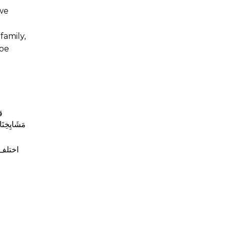
 we
family,
 be
ةِ
وْجَتِهِ أَوْ
 اعتاد