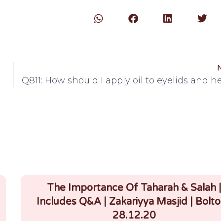
Q811: How should I apply oil to eyelids and 
The Importance Of Taharah & Salah 
Includes Q&A | Zakariyya Masjid | Bolto
28.12.20