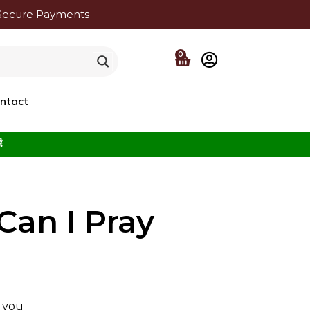
Secure Payments
0
ntact
f the Beloved ﷺ
Can I Pray
f you