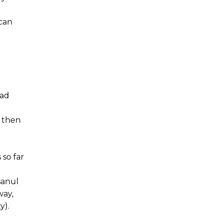
 can
ead
r then
so far
sanul
way,
y).