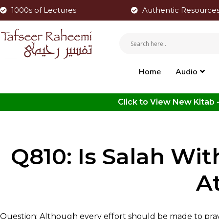
1000s of Lectures
Authentic Resource
Home
Audio
Q810: Is Salah Wit
A
Question: Although every effort should be made to pray 