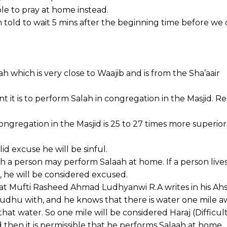
le to pray at home instead.
n told to wait 5 mins after the beginning time before we
which is very close to Waajib and is from the Sha’aair
it is to perform Salah in congregation in the Masjid. R
congregation in the Masjid is 25 to 27 times more superio
id excuse he will be sinful.
 person may perform Salaah at home. If a person lives 
ah, he will be considered excused.
rat Mufti Rasheed Ahmad Ludhyanwi R.A writes in his Ah
Wudhu with, and he knows that there is water one mile a
that water. So one mile will be considered Haraj (Difficult
d then it is permissible that he performs Salaah at home.