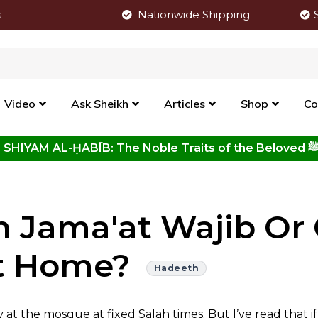
s
Nationwide Shipping
Video
Ask Sheikh
Articles
Shop
Co
Click to View New Kitab - SHIYAM AL-ḤABĪB: The Noble Traits o
h Jama'at Wajib Or 
t Home?
Hadeeth
at the mosque at fixed Salah times. But I’ve read that i