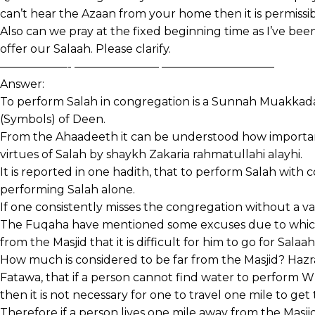
can’t hear the Azaan from your home then it is permissib
Also can we pray at the fixed beginning time as I’ve bee
offer our Salaah. Please clarify.
——————- ———————– ——————————
Answer:
To perform Salah in congregation is a Sunnah Muakkadah 
(Symbols) of Deen.
From the Ahaadeeth it can be understood how important 
virtues of Salah by shaykh Zakaria rahmatullahi alayhi.
It is reported in one hadith, that to perform Salah with 
performing Salah alone.
If one consistently misses the congregation without a val
The Fuqaha have mentioned some excuses due to which a
from the Masjid that it is difficult for him to go for Sala
How much is considered to be far from the Masjid? Haz
Fatawa, that if a person cannot find water to perform 
then it is not necessary for one to travel one mile to get 
Therefore if a person lives one mile away from the Masji