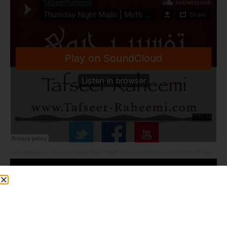
TafseerRaheemi
·
Thursday Night Majlis | Mufti Usama & Mufti Hayaat D.B | HLCE | Bolton | 4.6.26