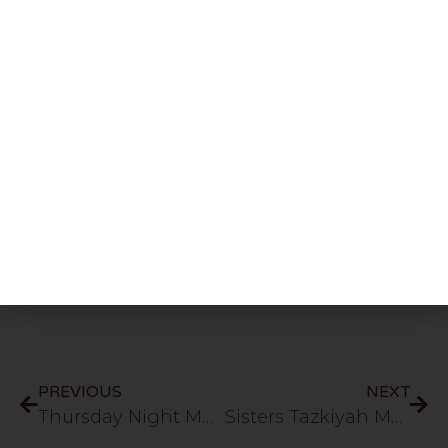
Share This Post
PREVIOUS
NEXT
Thursday Night Majlis | Mufti Usama & Mufti Hayaat D.B | HLCE | Bolton | 28.5.26
Sisters Tazkiyah Majlis | Session 44 | Managing the Nafs Navigating Thoughts and Intentions in Islam | HLCE | Bolton | 7.6.26