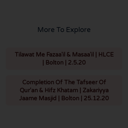
More To Explore
Tilawat Me Fazaa'il & Masaa'il | HLCE
| Bolton | 2.5.20
Completion Of The Tafseer Of
Qur'an & Hifz Khatam | Zakariyya
Jaame Masjid | Bolton | 25.12.20