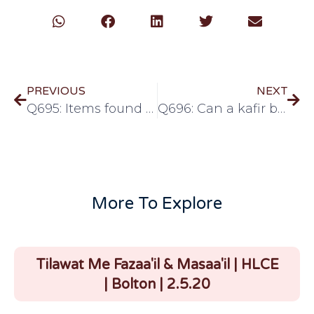
PREVIOUS
NEXT
Q695: Items found lying around
Q696: Can a kafir be possessed by jinn?
More To Explore
Tilawat Me Fazaa'il & Masaa'il | HLCE
| Bolton | 2.5.20