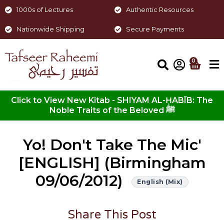
1000s of Lectures
Authentic Resources
Nationwide Shipping
Secure Payments
0
Click to View New Kitab - SHIYAM AL-ḤABĪB: The
Noble Traits of the Beloved ﷺ
Yo! Don't Take The Mic'
[ENGLISH] (Birmingham
09/06/2012)
English (Mix)
Share This Post