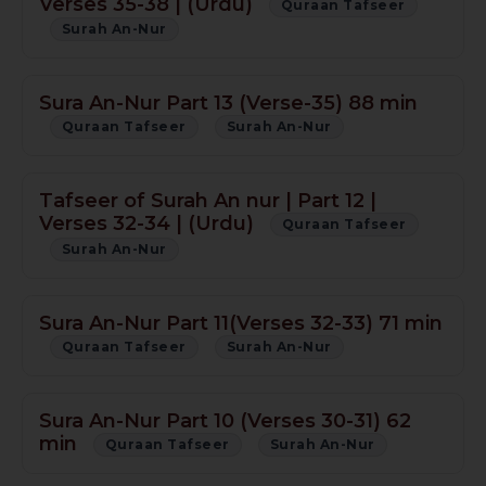
Verses 35-38 | (Urdu)
Quraan Tafseer
Surah An-Nur
Sura An-Nur Part 13 (Verse-35) 88 min
Quraan Tafseer
Surah An-Nur
Tafseer of Surah An nur | Part 12 |
Verses 32-34 | (Urdu)
Quraan Tafseer
Surah An-Nur
Sura An-Nur Part 11(Verses 32-33) 71 min
Quraan Tafseer
Surah An-Nur
Sura An-Nur Part 10 (Verses 30-31) 62
min
Quraan Tafseer
Surah An-Nur