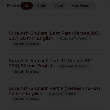
Tafseer
Filters:
+
All
Audio
Video
More Filters
Sura Ash-Shu’ara’ Last Part (Verses 205-
227) 58 min English
Quraan Tafseer
Surah Shu'ara
Sura Ash-Shu'ara' Part 10 (Verses 192-
204) 52 min English
Quraan Tafseer
Surah Shu'ara
Sura Ash-Shu'ara' Part 9 (Verses 176-191)
43 min English
Quraan Tafseer
Surah Shu'ara