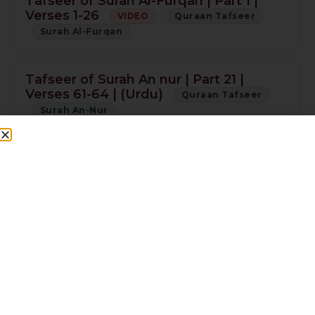
Tafseer of Surah Al-Furqan | Part 1 |
Verses 1-26
VIDEO
Quraan Tafseer
Surah Al-Furqan
Tafseer of Surah An nur | Part 21 |
Verses 61-64 | (Urdu)
Quraan Tafseer
Surah An-Nur
Tafseer of Surah An nur | Part 20 |
Verses 58-61 | (Urdu)
Quraan Tafseer
Surah An-Nur
Tafseer of Surah An nur | Part 19 |
Verses 55-57 | (Urdu)
Quraan Tafseer
Surah An-Nur