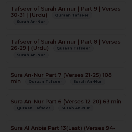
Tafseer of Surah An nur | Part 9 | Verses
30-31 | (Urdu)
Quraan Tafseer
Surah An-Nur
Tafseer of Surah An nur | Part 8 | Verses
26-29 | (Urdu)
Quraan Tafseer
Surah An-Nur
Sura An-Nur Part 7 (Verses 21-25) 108
min
Quraan Tafseer
Surah An-Nur
Sura An-Nur Part 6 (Verses 12-20) 63 min
Quraan Tafseer
Surah An-Nur
Sura Al Anbia Part 13(Last) (Verses 94-