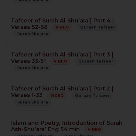
Tafseer of Surah Al-Shu’ara’| Part 4 |
Verses 52-68
VIDEO
Quraan Tafseer
Surah Shu'ara
Tafseer of Surah Al-Shu’ara’| Part 3 |
Verses 33-51
VIDEO
Quraan Tafseer
Surah Shu'ara
Tafseer of Surah Al-Shu’ara’| Part 2 |
Verses 1-33
VIDEO
Quraan Tafseer
Surah Shu'ara
Islam and Poetry, Introduction of Surah
Ash-Shu’ara’ Eng 54 min
VIDEO