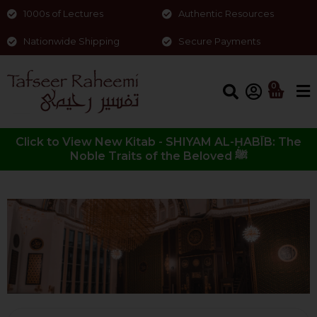
1000s of Lectures
Authentic Resources
Nationwide Shipping
Secure Payments
0
Click to View New Kitab - SHIYAM AL-ḤABĪB: The
Noble Traits of the Beloved ﷺ
Quraan