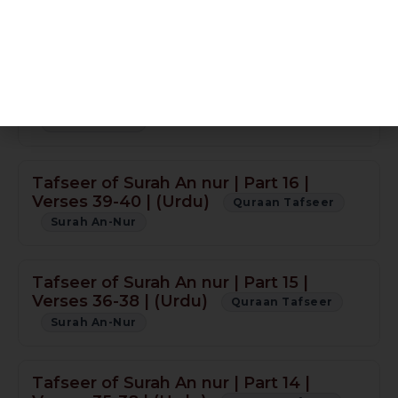
Tafseer of Surah An nur | Part 18 | Verse
55 | (Urdu)
Quraan Tafseer
Surah An-Nur
Sura An-Nur Part 17 N/A
Quraan Tafseer
Surah An-Nur
Tafseer of Surah An nur | Part 16 |
Verses 39-40 | (Urdu)
Quraan Tafseer
Surah An-Nur
Tafseer of Surah An nur | Part 15 |
Verses 36-38 | (Urdu)
Quraan Tafseer
Surah An-Nur
Tafseer of Surah An nur | Part 14 |