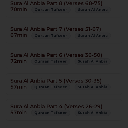
Sura Al Anbia Part 8 (Verses 68-75)
70min
Quraan Tafseer
Surah Al Anbia
Sura Al Anbia Part 7 (Verses 51-67)
67min
Quraan Tafseer
Surah Al Anbia
Sura Al Anbia Part 6 (Verses 36-50)
72min
Quraan Tafseer
Surah Al Anbia
Sura Al Anbia Part 5 (Verses 30-35)
57min
Quraan Tafseer
Surah Al Anbia
Sura Al Anbia Part 4 (Verses 26-29)
57min
Quraan Tafseer
Surah Al Anbia