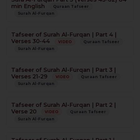
min English
Quraan Tafseer
Surah Al-Furqan
Tafseer of Surah Al-Furqan | Part 4 |
Verses 30-44
VIDEO
Quraan Tafseer
Surah Al-Furqan
Tafseer of Surah Al-Furqan | Part 3 |
Verses 21-29
VIDEO
Quraan Tafseer
Surah Al-Furqan
Tafseer of Surah Al-Furqan | Part 2 |
Verse 20
VIDEO
Quraan Tafseer
Surah Al-Furqan