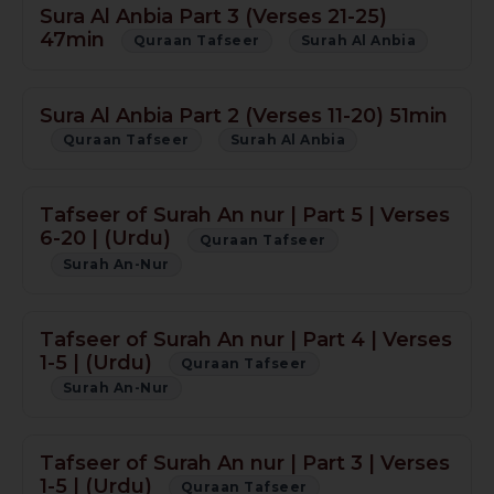
Sura Al Anbia Part 3 (Verses 21-25)
47min
Quraan Tafseer
Surah Al Anbia
Sura Al Anbia Part 2 (Verses 11-20) 51min
Quraan Tafseer
Surah Al Anbia
Tafseer of Surah An nur | Part 5 | Verses
6-20 | (Urdu)
Quraan Tafseer
Surah An-Nur
Tafseer of Surah An nur | Part 4 | Verses
1-5 | (Urdu)
Quraan Tafseer
Surah An-Nur
Tafseer of Surah An nur | Part 3 | Verses
1-5 | (Urdu)
Quraan Tafseer