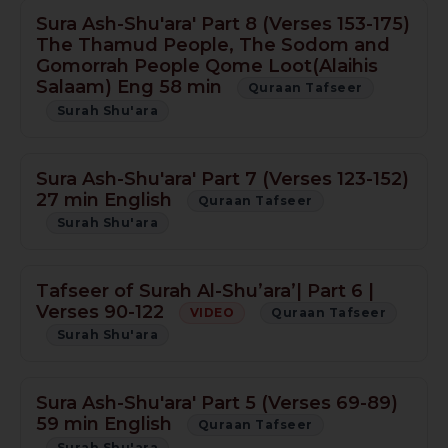
Sura Ash-Shu'ara' Part 8 (Verses 153-175)
The Thamud People, The Sodom and
Gomorrah People Qome Loot(Alaihis
Salaam) Eng 58 min
Quraan Tafseer
Surah Shu'ara
Sura Ash-Shu'ara' Part 7 (Verses 123-152)
27 min English
Quraan Tafseer
Surah Shu'ara
Tafseer of Surah Al-Shu’ara’| Part 6 |
Verses 90-122
VIDEO
Quraan Tafseer
Surah Shu'ara
Sura Ash-Shu'ara' Part 5 (Verses 69-89)
59 min English
Quraan Tafseer
Surah Shu'ara