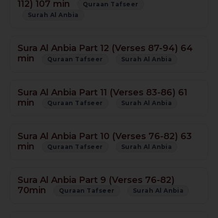
112) 107 min
Quraan Tafseer
Surah Al Anbia
Sura Al Anbia Part 12 (Verses 87-94) 64
min
Quraan Tafseer
Surah Al Anbia
Sura Al Anbia Part 11 (Verses 83-86) 61
min
Quraan Tafseer
Surah Al Anbia
Sura Al Anbia Part 10 (Verses 76-82) 63
min
Quraan Tafseer
Surah Al Anbia
Sura Al Anbia Part 9 (Verses 76-82)
70min
Quraan Tafseer
Surah Al Anbia