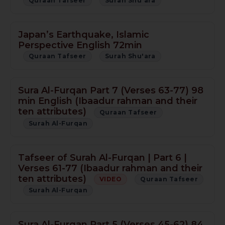
Quraan Tafseer
Surah Shu'ara
Japan’s Earthquake, Islamic
Perspective English 72min
Quraan Tafseer
Surah Shu'ara
Sura Al-Furqan Part 7 (Verses 63-77) 98
min English (Ibaadur rahman and their
ten attributes)
Quraan Tafseer
Surah Al-Furqan
Tafseer of Surah Al-Furqan | Part 6 |
Verses 61-77 (Ibaadur rahman and their
ten attributes)
VIDEO
Quraan Tafseer
Surah Al-Furqan
Sura Al-Furqan Part 5 (Verses 45-62) 84