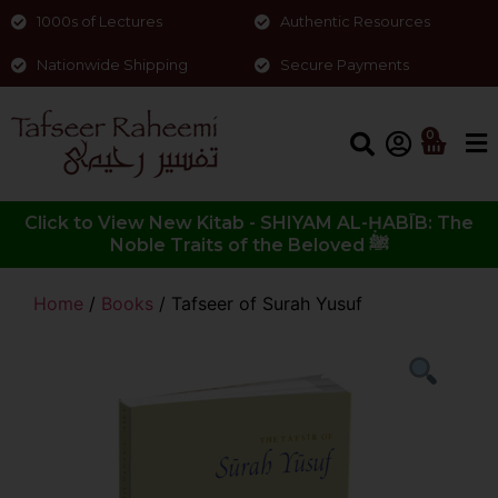
1000s of Lectures
Authentic Resources
Nationwide Shipping
Secure Payments
0
Click to View New Kitab - SHIYAM AL-ḤABĪB: The
Noble Traits of the Beloved ﷺ
Home
/
Books
/ Tafseer of Surah Yusuf