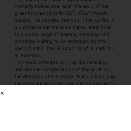
normally makes one recall the story of the
great Prophet of Allāh SWT, Yūsuf
Alayhis
Salaam
. His detailed mention in the Qur’ān, in
a chapter under the same name, holds host
to a whole range of lessons, meanings and
emotions waiting to be embraced by the
keen of mind. This is Sūrah Yūsuf, a mark for
all mankind.
This book attempts to bring the meanings
and deeper interpretations of this sūrah to
the doorstep of the reader. While maintaining
the authenticity of sources, this commentary
unveils the story of Yūsuf
Alayhis Salaam
as
well as opens the door to many sub-topics
buried within the sūrah. Dreams and
interpretations, slavery, kinship and
forbearance are some of the insights brought
to light for the benefit of the reader