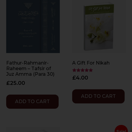
Fathur-Rahmanir-
A Gift For Nikah
Raheem – Tafsir of
Juz Amma (Para 30)
Rated
£
4.00
5.00
£
25.00
out of 5
ADD TO CART
ADD TO CART
Sale!