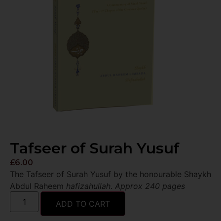
Tafseer of Surah Yusuf
£
6.00
The Tafseer of Surah Yusuf by the honourable Shaykh
Abdul Raheem
hafizahullah
.
Approx 240 pages
ADD TO CART