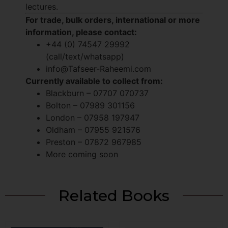
lectures.
For trade, bulk orders, international or more
information, please contact:
+44 (0) 74547 29992
(call/text/whatsapp)
info@Tafseer-Raheemi.com
Currently available to collect from:
Blackburn – 07707 070737
Bolton – 07989 301156
London – 07958 197947
Oldham – 07955 921576
Preston – 07872 967985
More coming soon
Related Books