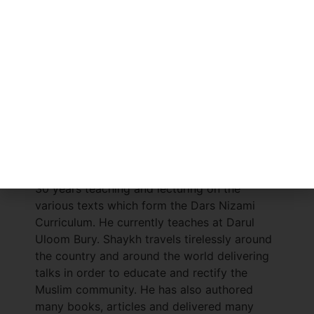
This book is an enlightening and educational
reading for one seeking a comprehensive
understanding of an aspect revealed in the
Islamic scripture, the Holy Qur’ān.
Shaykh Abdul Raheem
hafizahullah
is a
graduate of Darul Uloom Bury. After
graduating, he pursued further study at
Mazāhir ul Uloom, Saharanpur (India). He also
studied the science of Iftā (Islamic
Jurisprudence and delivering verdicts on the
rulings of Sharī’ah). Shaykh has spent the last
30 years teaching and lecturing on the
various texts which form the Dars Nizami
Curriculum. He currently teaches at Darul
Uloom Bury. Shaykh travels tirelessly around
the country and around the world delivering
talks in order to educate and rectify the
Muslim community. He has also authored
many books, articles and delivered many