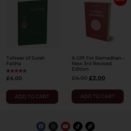
Tafseer of Surah
A Gift For Ramadhan –
Fatiha
New 3rd Revised
Edition
Rated
£
4.00
£
3.00
£
4.00
5.00
out of 5
ADD TO CART
ADD TO CART