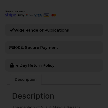
Wide Range of Publications​
100% Secure Payment
14 Day Return Policy
Description
Description
The mention of Yūsuf
Alayhis Salaam